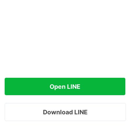
Open LINE
Download LINE