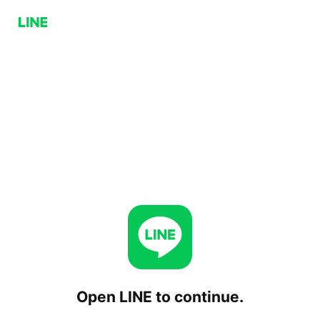
Open LINE to continue.