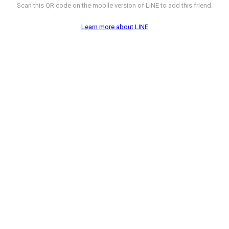
Scan this QR code on the mobile version of LINE to add this friend.
Learn more about LINE