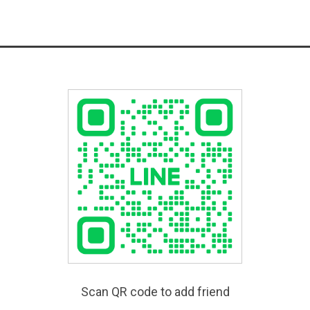
Scan QR code to add friend