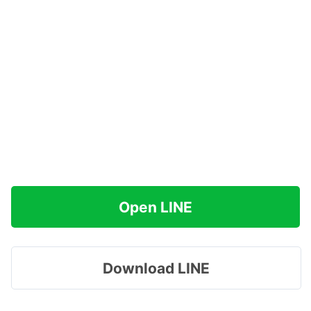
Open LINE
Download LINE