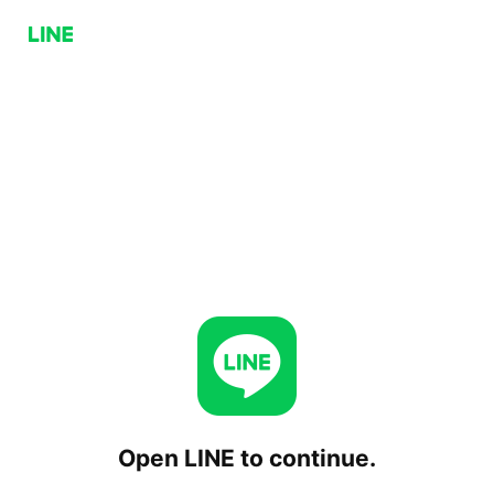
Open LINE to continue.