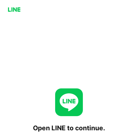
Open LINE to continue.