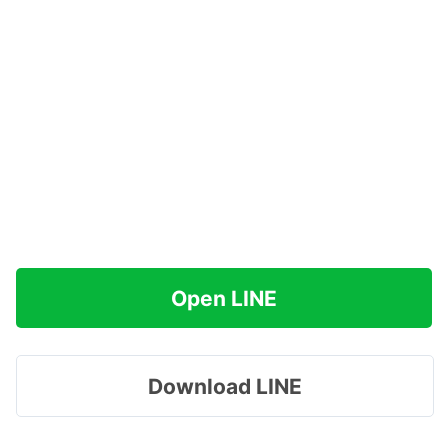
Open LINE
Download LINE