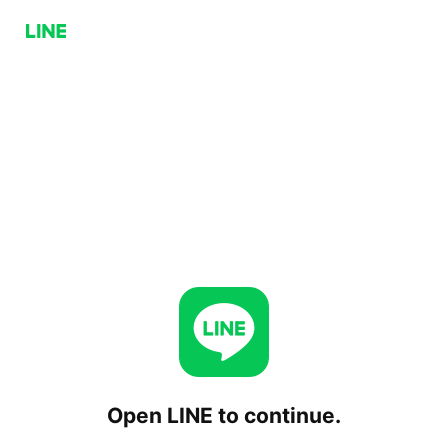
Open LINE to continue.