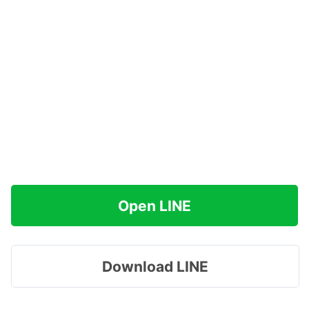
Open LINE
Download LINE