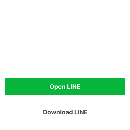
Open LINE
Download LINE