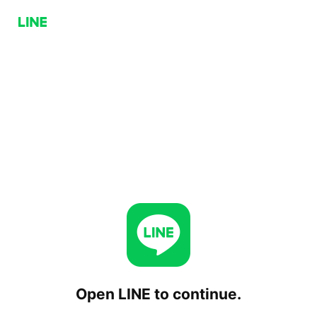
Open LINE to continue.