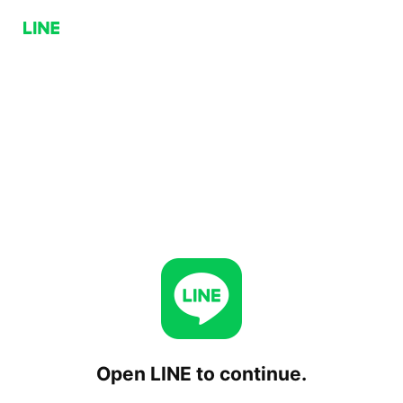
Open LINE to continue.