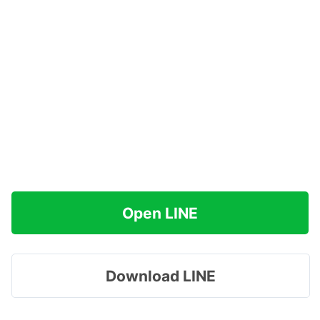
Open LINE
Download LINE