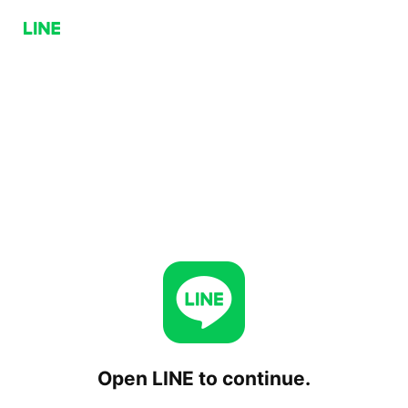
Open LINE to continue.