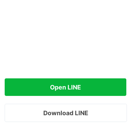
Open LINE
Download LINE